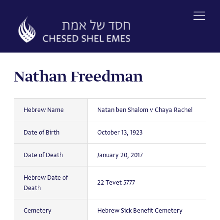
Skip
to
content
Nathan Freedman
Hebrew Name
Natan ben Shalom v Chaya Rachel
Date of Birth
October 13, 1923
Date of Death
January 20, 2017
Hebrew Date of
22 Tevet 5777
Death
Cemetery
Hebrew Sick Benefit Cemetery