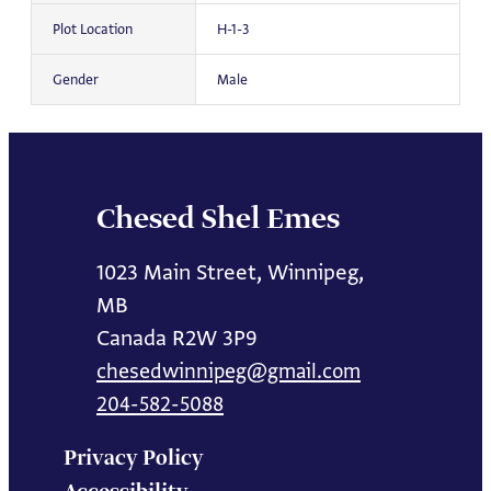
Plot Location
H-1-3
Gender
Male
Chesed Shel Emes
1023 Main Street, Winnipeg,
MB
Canada R2W 3P9
chesedwinnipeg@gmail.com
204-582-5088
Privacy Policy