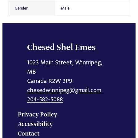
Gender
Male
Chesed Shel Emes
1023 Main Street, Winnipeg,
MB
Canada R2W 3P9
chesedwinnipeg@gmail.com
204-582-5088
Privacy Policy
Accessibility
Contact