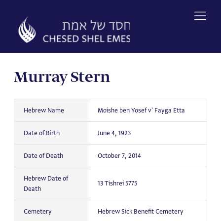
Skip
to
content
Murray Stern
Hebrew Name
Moishe ben Yosef v' Fayga Etta
Date of Birth
June 4, 1923
Date of Death
October 7, 2014
Hebrew Date of
13 Tishrei 5775
Death
Cemetery
Hebrew Sick Benefit Cemetery