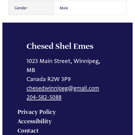
Gender
Male
Chesed Shel Emes
1023 Main Street, Winnipeg,
MB
Canada R2W 3P9
chesedwinnipeg@gmail.com
204-582-5088
Privacy Policy
Accessibility
Contact