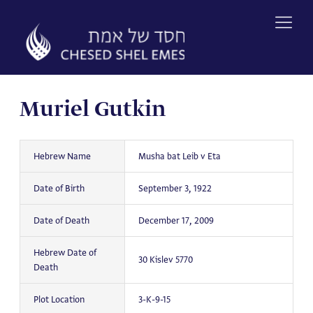
Skip
to
content
Muriel Gutkin
Hebrew Name
Musha bat Leib v Eta
Date of Birth
September 3, 1922
Date of Death
December 17, 2009
Hebrew Date of
30 Kislev 5770
Death
Plot Location
3-K-9-15