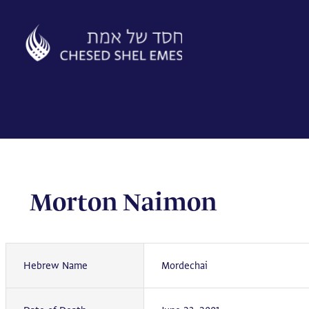
Skip
to
content
Morton Naimon
Hebrew Name
Mordechai