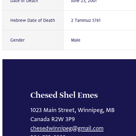
Date of Death
June 23, 2001
Hebrew Date of Death
2 Tammuz 5761
Gender
Male
Chesed Shel Emes
1023 Main Street, Winnipeg, MB
Canada R2W 3P9
chesedwinnipeg@gmail.com