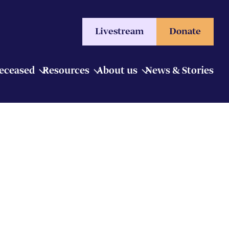
Livestream
Donate
Deceased
Resources
About us
News & Stories