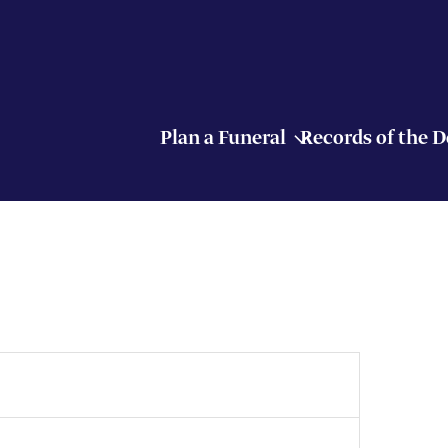
Plan a Funeral
Records of the 