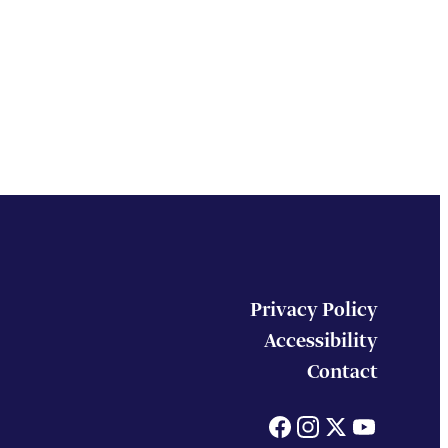
Privacy Policy
Accessibility
Contact
Facebook
Instagram
X
You