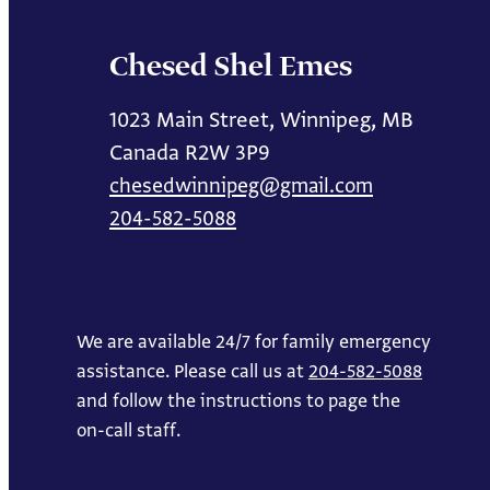
Chesed Shel Emes
1023 Main Street, Winnipeg, MB
Canada R2W 3P9
chesedwinnipeg@gmail.com
204-582-5088
We are available 24/7 for family emergency
assistance. Please call us at
204-582-5088
and follow the instructions to page the
on-call staff.