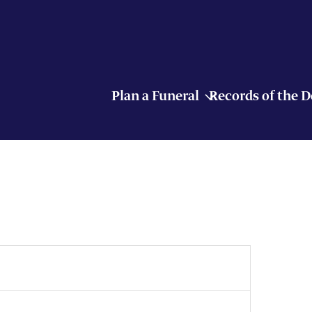
Plan a Funeral
Records of the 