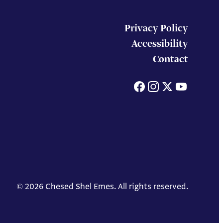
Privacy Policy
Accessibility
Contact
Facebook
Instagram
X
You
© 2026 Chesed Shel Emes. All rights reserved.