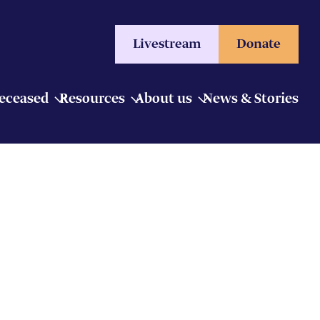
Livestream
Donate
Deceased
Resources
About us
News & Stories