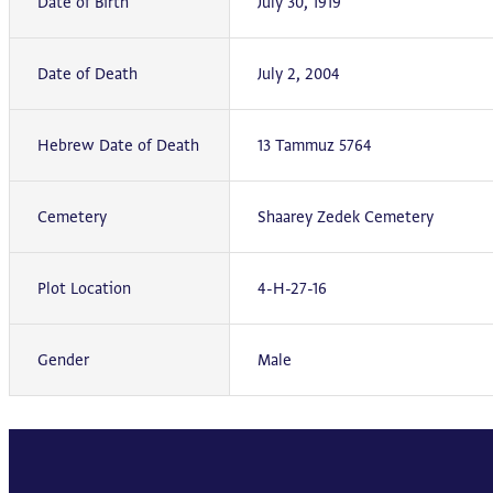
Date of Birth
July 30, 1919
Date of Death
July 2, 2004
Hebrew Date of Death
13 Tammuz 5764
Cemetery
Shaarey Zedek Cemetery
Plot Location
4-H-27-16
Gender
Male