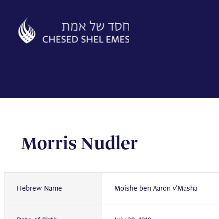
Skip
to
content
Morris Nudler
Hebrew Name
Moishe ben Aaron v'Masha