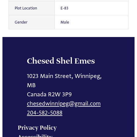
Plot Location
E-83
Gender
Male
Chesed Shel Emes
1023 Main Street, Winnipeg,
MB
Canada R2W 3P9
chesedwinnipeg@gmail.com
204-582-5088
Privacy Policy