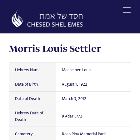
Skip
to
content
Morris Louis Settler
Hebrew Name
Moshe ben Louis
Date of Birth
August 1, 1922
Date of Death
March 3, 2012
Hebrew Date of
9 Adar 5772
Death
Cemetery
Rosh Pina Memorial Park