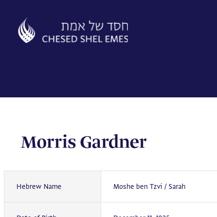
Skip
to
content
Morris Gardner
Hebrew Name
Moshe ben Tzvi / Sarah