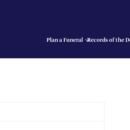
Plan a Funeral
Records of the 