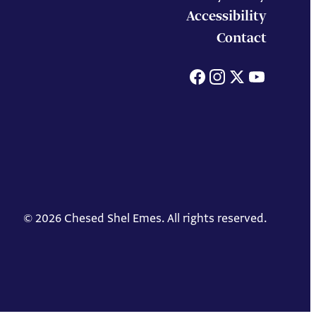
Accessibility
Contact
Facebook
Instagram
X
You
© 2026 Chesed Shel Emes. All rights reserved.