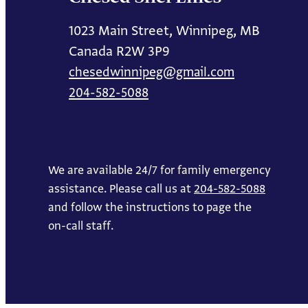
1023 Main Street, Winnipeg, MB
Canada R2W 3P9
chesedwinnipeg@gmail.com
204-582-5088
We are available 24/7 for family emergency
assistance. Please call us at
204-582-5088
and follow the instructions to page the
on-call staff.