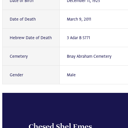
Date of Birth
December 11, 1925
Date of Death
March 9, 2011
Hebrew Date of Death
3 Adar B 5771
Cemetery
Bnay Abraham Cemetery
Gender
Male
Chesed Shel Emes