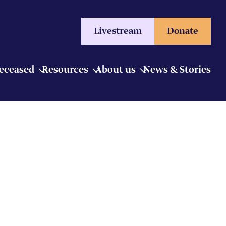
Livestream
Donate
Deceased
Resources
About us
News & Stories