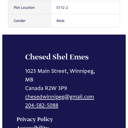
Plot Location
E1-12-2
Gender
Male
Chesed Shel Emes
1023 Main Street, Winnipeg,
MB
Canada R2W 3P9
chesedwinnipeg@gmail.com
204-582-5088
Privacy Policy