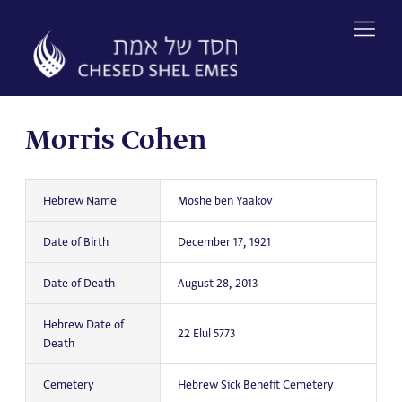
Skip
to
content
Morris Cohen
Hebrew Name
Moshe ben Yaakov
Date of Birth
December 17, 1921
Date of Death
August 28, 2013
Hebrew Date of
22 Elul 5773
Death
Cemetery
Hebrew Sick Benefit Cemetery