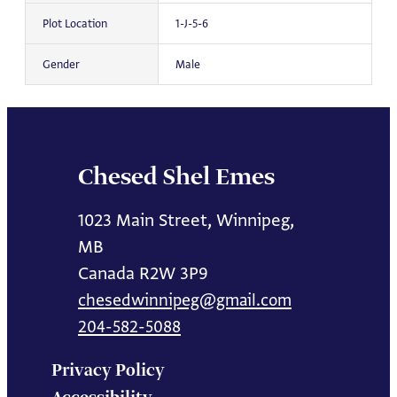
Plot Location
1-J-5-6
Gender
Male
Chesed Shel Emes
1023 Main Street, Winnipeg,
MB
Canada R2W 3P9
chesedwinnipeg@gmail.com
204-582-5088
Privacy Policy