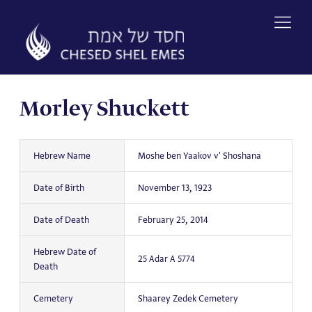
Skip
to
content
Morley Shuckett
Hebrew Name
Moshe ben Yaakov v' Shoshana
Date of Birth
November 13, 1923
Date of Death
February 25, 2014
Hebrew Date of
25 Adar A 5774
Death
Cemetery
Shaarey Zedek Cemetery