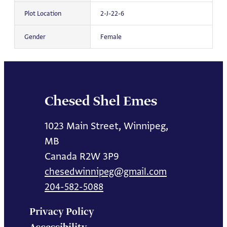
Plot Location
2-J-22-6
Gender
Female
Chesed Shel Emes
1023 Main Street, Winnipeg,
MB
Canada R2W 3P9
chesedwinnipeg@gmail.com
204-582-5088
Privacy Policy