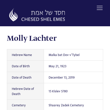
Skip
to
content
Molly Lachter
Hebrew Name
Malka bat Dov v'Tybel
Date of Birth
May 21, 1923
Date of Death
December 13, 2019
Hebrew Date of
15 Kislev 5780
Death
Cemetery
Shaarey Zedek Cemetery