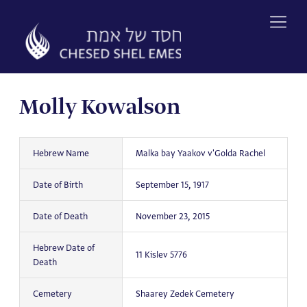
Skip
to
content
Molly Kowalson
Hebrew Name
Malka bay Yaakov v'Golda Rachel
Date of Birth
September 15, 1917
Date of Death
November 23, 2015
Hebrew Date of
11 Kislev 5776
Death
Cemetery
Shaarey Zedek Cemetery