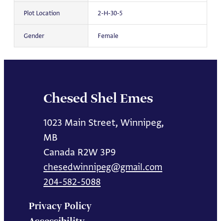
Plot Location
2-H-30-5
Gender
Female
Chesed Shel Emes
1023 Main Street, Winnipeg,
MB
Canada R2W 3P9
chesedwinnipeg@gmail.com
204-582-5088
Privacy Policy