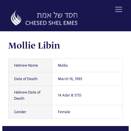
Skip
to
content
Mollie Libin
Hebrew Name
Malka
Date of Death
March 16, 1995
Hebrew Date of
14 Adar B 5755
Death
Gender
Female