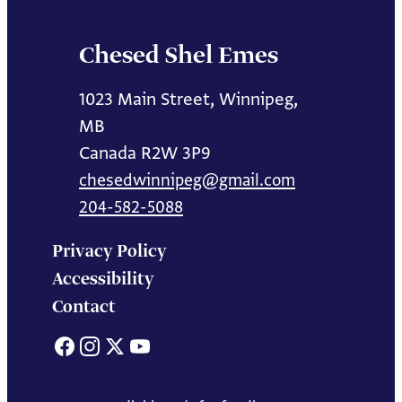
Chesed Shel Emes
1023 Main Street, Winnipeg,
MB
Canada R2W 3P9
chesedwinnipeg@gmail.com
204-582-5088
Privacy Policy
Accessibility
Contact
Facebook
Instagram
X
YouTube