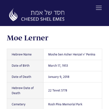
Skip
to
content
Moe Lerner
Hebrew Name
Moshe ben Asher Henzel v' Penina
Date of Birth
March 17, 1953
Date of Death
January 9, 2018
Hebrew Date of
22 Tevet 5778
Death
Cemetery
Rosh Pina Memorial Park