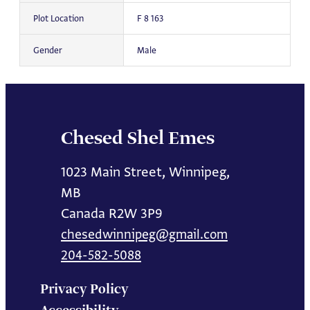
Plot Location
F 8 163
Gender
Male
Chesed Shel Emes
1023 Main Street, Winnipeg,
MB
Canada R2W 3P9
chesedwinnipeg@gmail.com
204-582-5088
Privacy Policy