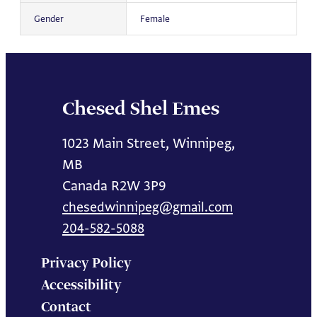
Gender
Female
Chesed Shel Emes
1023 Main Street, Winnipeg,
MB
Canada R2W 3P9
chesedwinnipeg@gmail.com
204-582-5088
Privacy Policy
Accessibility
Contact