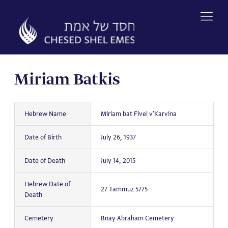
Skip
to
content
Miriam Batkis
Hebrew Name
Miriam bat Fivel v'Karvina
Date of Birth
July 26, 1937
Date of Death
July 14, 2015
Hebrew Date of
27 Tammuz 5775
Death
Cemetery
Bnay Abraham Cemetery