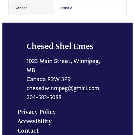
Gender
Female
Chesed Shel Emes
1023 Main Street, Winnipeg,
MB
Canada R2W 3P9
chesedwinnipeg@gmail.com
204-582-5088
Privacy Policy
Accessibility
Contact