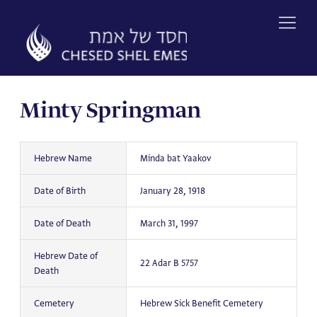
Skip
to
content
Minty Springman
Hebrew Name
Minda bat Yaakov
Date of Birth
January 28, 1918
Date of Death
March 31, 1997
Hebrew Date of
22 Adar B 5757
Death
Cemetery
Hebrew Sick Benefit Cemetery