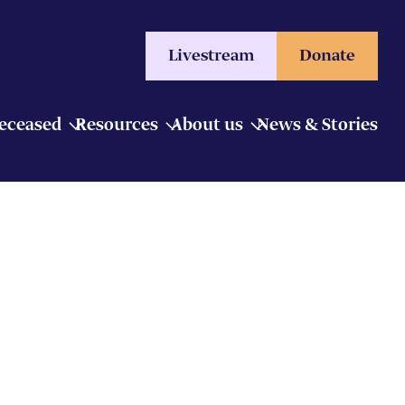
Livestream
Donate
Deceased
Resources
About us
News & Stories