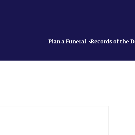
Plan a Funeral
Records of the 