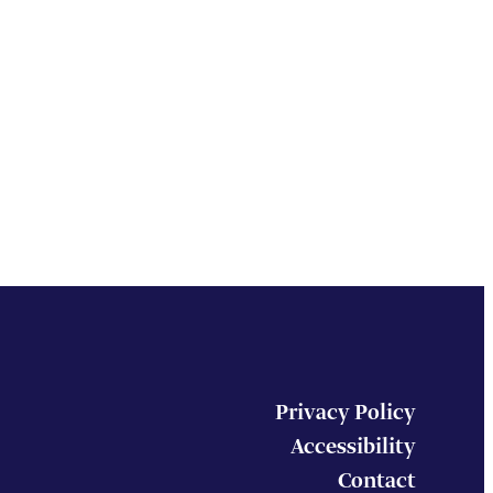
Privacy Policy
Accessibility
Contact