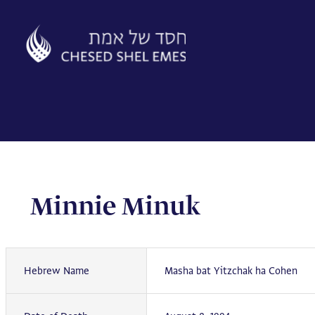
Skip
to
content
Minnie Minuk
Hebrew Name
Masha bat Yitzchak ha Cohen