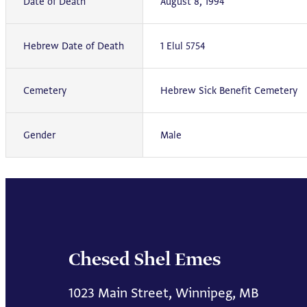
Date of Death
August 8, 1994
Hebrew Date of Death
1 Elul 5754
Cemetery
Hebrew Sick Benefit Cemetery
Gender
Male
Chesed Shel Emes
1023 Main Street, Winnipeg, MB