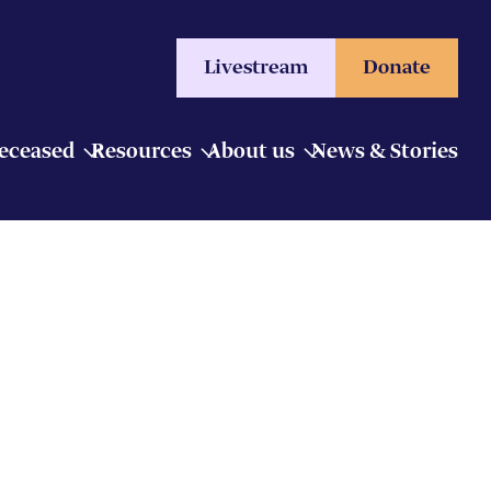
Livestream
Donate
Deceased
Resources
About us
News & Stories