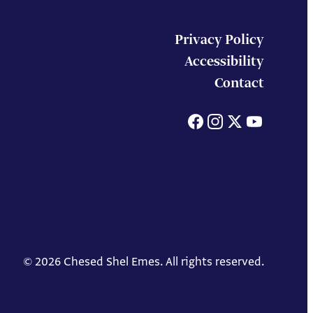
Privacy Policy
Accessibility
Contact
Facebook
Instagram
X
You
© 2026 Chesed Shel Emes. All rights reserved.