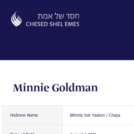
Skip
to
content
Minnie Goldman
Hebrew Name
Minnie bat Yaakov / Chaya