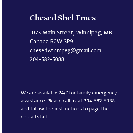
Chesed Shel Emes
1023 Main Street, Winnipeg, MB
Canada R2W 3P9
chesedwinnipeg@gmail.com
204-582-5088
We are available 24/7 for family emergency
assistance. Please call us at
204-582-5088
and follow the instructions to page the
on-call staff.