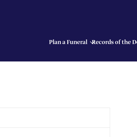
Plan a Funeral
Records of the 