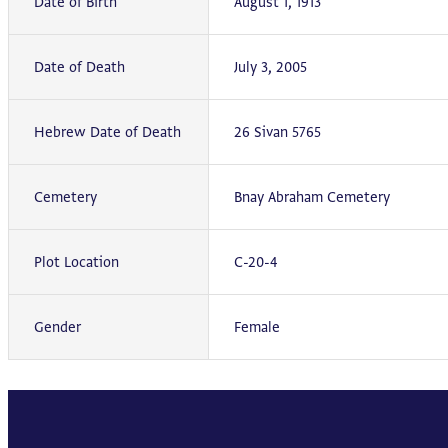
Date of Birth
August 1, 1913
Date of Death
July 3, 2005
Hebrew Date of Death
26 Sivan 5765
Cemetery
Bnay Abraham Cemetery
Plot Location
C-20-4
Gender
Female