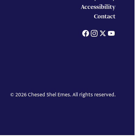
Accessibility
Contact
Facebook
Instagram
X
You
© 2026 Chesed Shel Emes. All rights reserved.