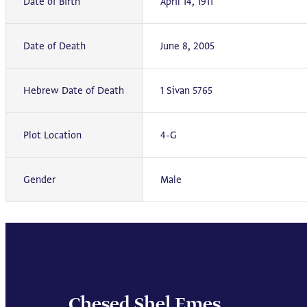
Date of Birth
April 14, 1911
Date of Death
June 8, 2005
Hebrew Date of Death
1 Sivan 5765
Plot Location
4-G
Gender
Male
Chesed Shel Emes