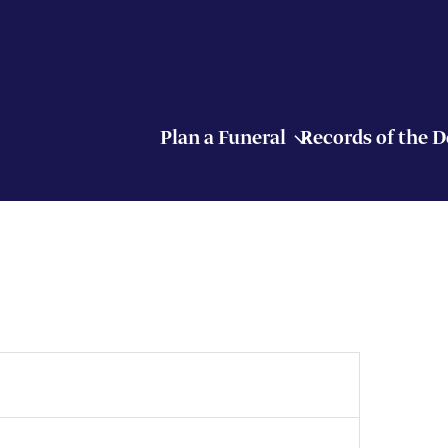
Plan a Funeral
Records of the 