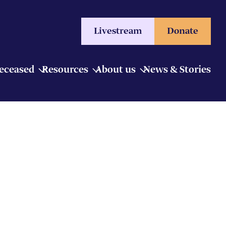
Livestream
Donate
Deceased
Resources
About us
News & Stories