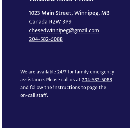
1023 Main Street, Winnipeg, MB
Canada R2W 3P9
chesedwinnipeg@gmail.com
204-582-5088
We are available 24/7 for family emergency
assistance. Please call us at
204-582-5088
and follow the instructions to page the
on-call staff.