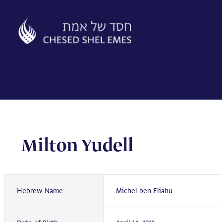
Skip
to
content
Milton Yudell
Hebrew Name
Michel ben Eliahu