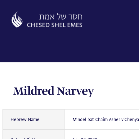
Skip
to
content
Mildred Narvey
Hebrew Name
Mindel bat Chaim Asher v'Chenya