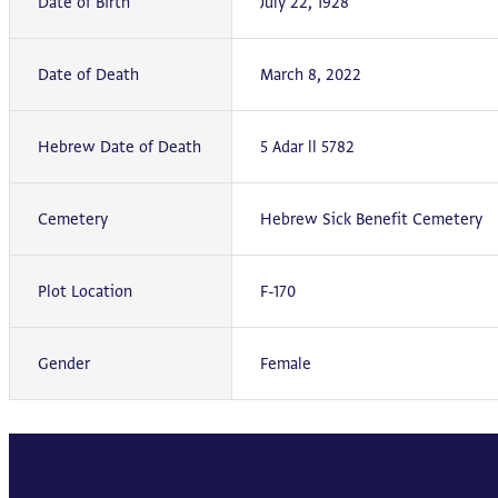
Date of Birth
July 22, 1928
Date of Death
March 8, 2022
Hebrew Date of Death
5 Adar ll 5782
Cemetery
Hebrew Sick Benefit Cemetery
Plot Location
F-170
Gender
Female