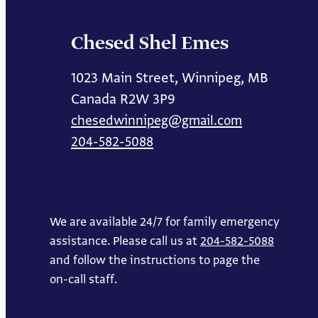
Chesed Shel Emes
1023 Main Street, Winnipeg, MB
Canada R2W 3P9
chesedwinnipeg@gmail.com
204-582-5088
We are available 24/7 for family emergency
assistance. Please call us at
204-582-5088
and follow the instructions to page the
on-call staff.