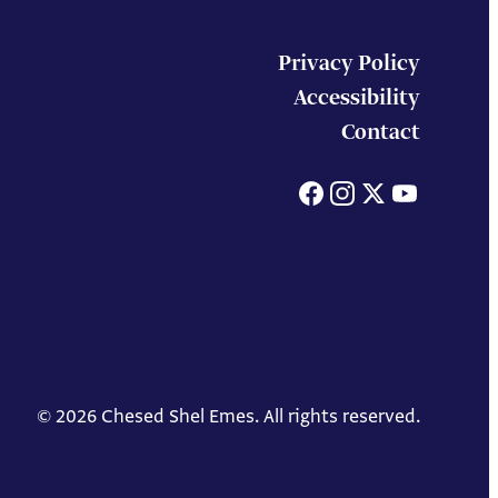
Privacy Policy
Accessibility
Contact
Facebook
Instagram
X
You
© 2026 Chesed Shel Emes. All rights reserved.