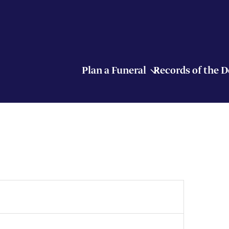
Plan a Funeral
Records of the 