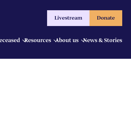
Livestream
Donate
Deceased
Resources
About us
News & Stories