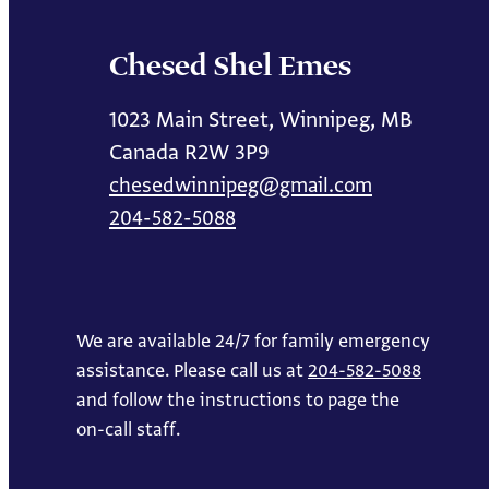
Chesed Shel Emes
1023 Main Street, Winnipeg, MB
Canada R2W 3P9
chesedwinnipeg@gmail.com
204-582-5088
We are available 24/7 for family emergency
assistance. Please call us at
204-582-5088
and follow the instructions to page the
on-call staff.