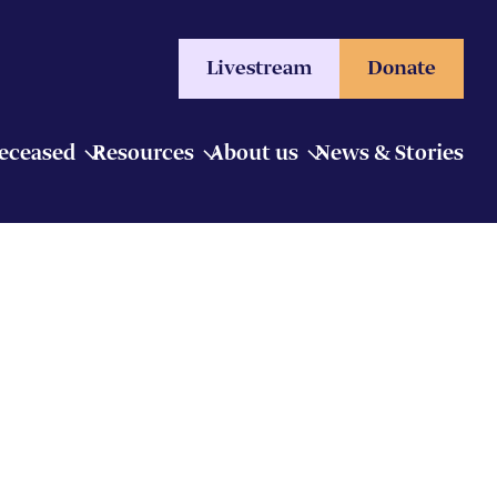
Livestream
Donate
Deceased
Resources
About us
News & Stories