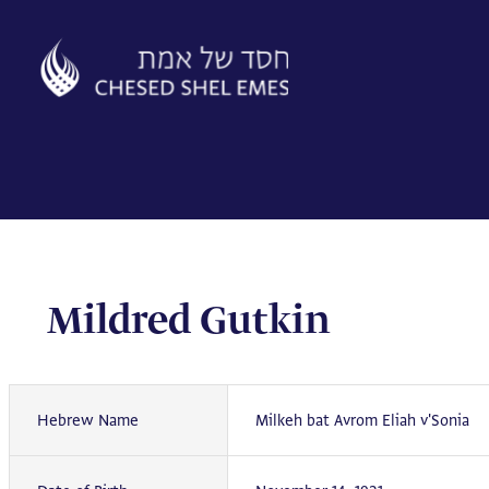
Skip
to
content
Mildred Gutkin
Hebrew Name
Milkeh bat Avrom Eliah v'Sonia