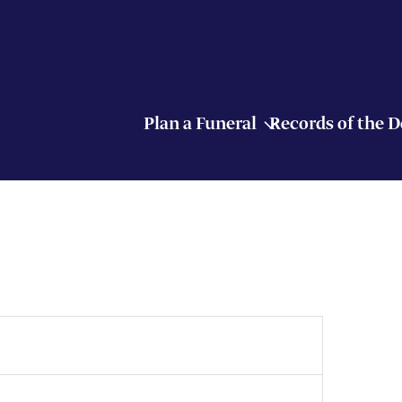
Plan a Funeral
Records of the 