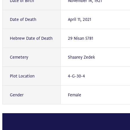
Date of Birth
November 14, 1921
Date of Death
April 11, 2021
Hebrew Date of Death
29 Nisan 5781
Cemetery
Shaarey Zedek
Plot Location
4-G-30-4
Gender
Female