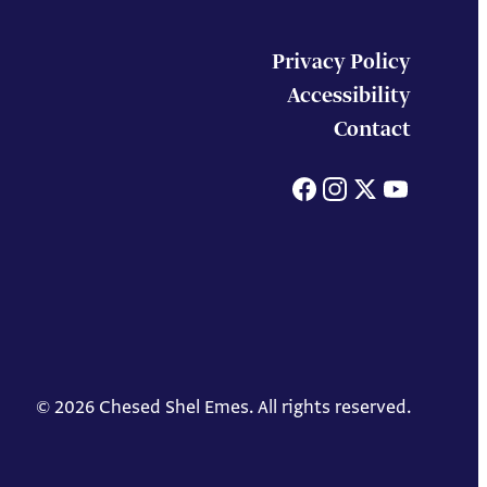
Privacy Policy
Accessibility
Contact
Facebook
Instagram
X
You
© 2026 Chesed Shel Emes. All rights reserved.