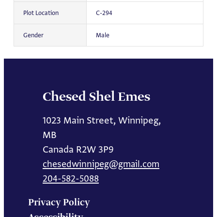
Plot Location
C-294
Gender
Male
Chesed Shel Emes
1023 Main Street, Winnipeg,
MB
Canada R2W 3P9
chesedwinnipeg@gmail.com
204-582-5088
Privacy Policy