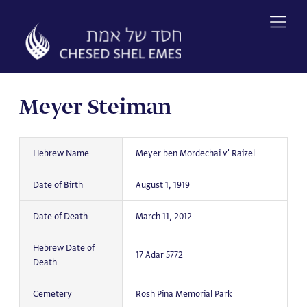
Skip
to
content
Meyer Steiman
Hebrew Name
Meyer ben Mordechai v' Raizel
Date of Birth
August 1, 1919
Date of Death
March 11, 2012
Hebrew Date of
17 Adar 5772
Death
Cemetery
Rosh Pina Memorial Park