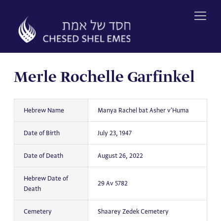
Skip
to
content
Merle Rochelle Garfinkel
Hebrew Name
Manya Rachel bat Asher v'Huma
Date of Birth
July 23, 1947
Date of Death
August 26, 2022
Hebrew Date of
29 Av 5782
Death
Cemetery
Shaarey Zedek Cemetery