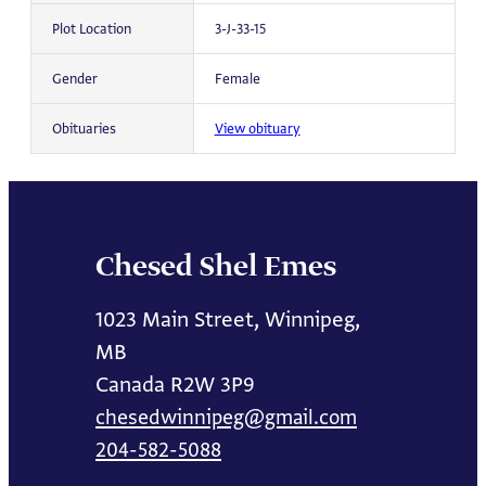
Plot Location
3-J-33-15
Gender
Female
Obituaries
View obituary
Chesed Shel Emes
1023 Main Street, Winnipeg,
MB
Canada R2W 3P9
chesedwinnipeg@gmail.com
204-582-5088