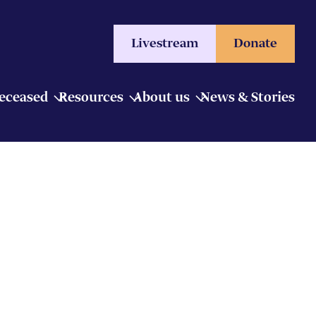
Livestream
Donate
Deceased
Resources
About us
News & Stories