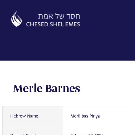
Skip
to
content
Merle Barnes
Hebrew Name
Meril bas Pinya