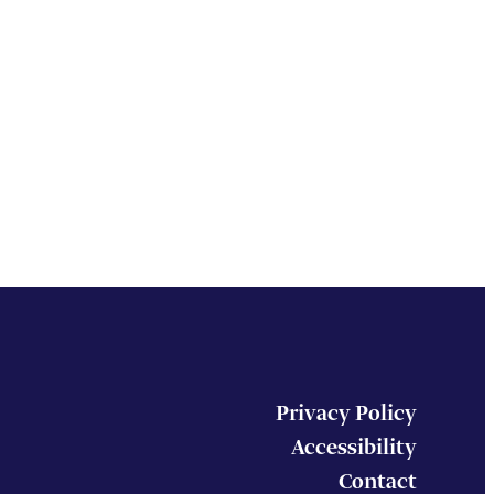
Privacy Policy
Accessibility
Contact