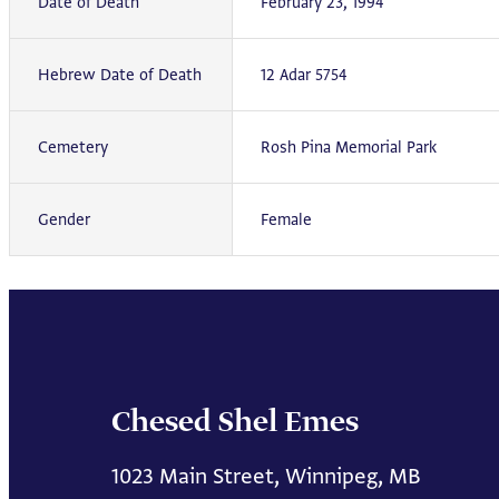
Date of Death
February 23, 1994
Hebrew Date of Death
12 Adar 5754
Cemetery
Rosh Pina Memorial Park
Gender
Female
Chesed Shel Emes
1023 Main Street, Winnipeg, MB