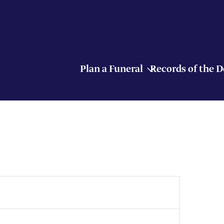
Plan a Funeral
Records of the 