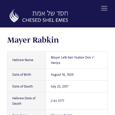
Skip
to
content
Mayer Rabkin
Mayer Leib ben Yaakov Dov v'
Hebrew Name
Henya
Date of Birth
August 16, 1920
Date of Death
July 25, 2017
Hebrew Date of
2 Av 5777
Death