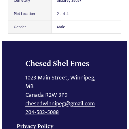
Cemetery
Shaarey Zedek
Plot Location
2-J-4-4
Gender
Male
Chesed Shel Emes
1023 Main Street, Winnipeg,
MB
Canada R2W 3P9
chesedwinnipeg@gmail.com
204-582-5088
Privacy Policy