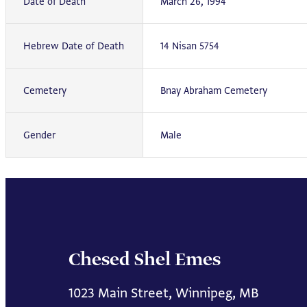
Date of Death
March 26, 1994
Hebrew Date of Death
14 Nisan 5754
Cemetery
Bnay Abraham Cemetery
Gender
Male
Chesed Shel Emes
1023 Main Street, Winnipeg, MB