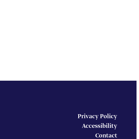
Privacy Policy
Accessibility
Contact