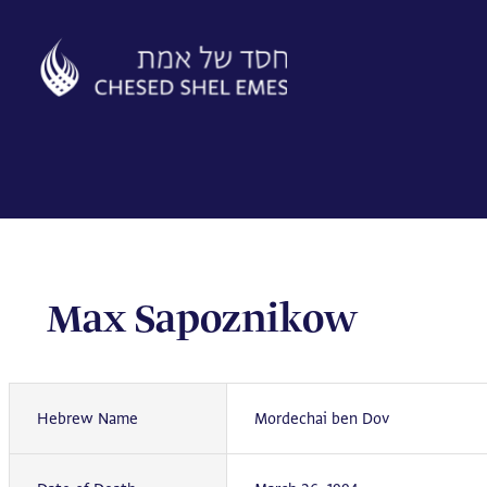
Skip
to
content
Max Sapoznikow
Hebrew Name
Mordechai ben Dov