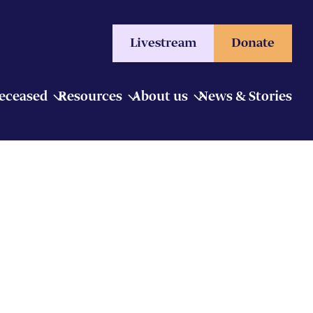
Livestream
Donate
Deceased
Resources
About us
News & Stories