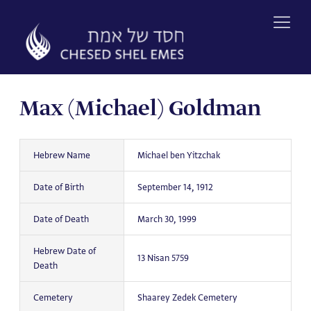
Skip
to
content
Max (Michael) Goldman
Hebrew Name
Michael ben Yitzchak
Date of Birth
September 14, 1912
Date of Death
March 30, 1999
Hebrew Date of
13 Nisan 5759
Death
Cemetery
Shaarey Zedek Cemetery