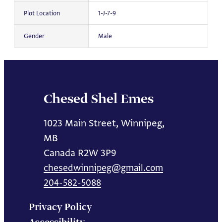
Plot Location
1-J-7-9
Gender
Male
Chesed Shel Emes
1023 Main Street, Winnipeg,
MB
Canada R2W 3P9
chesedwinnipeg@gmail.com
204-582-5088
Privacy Policy