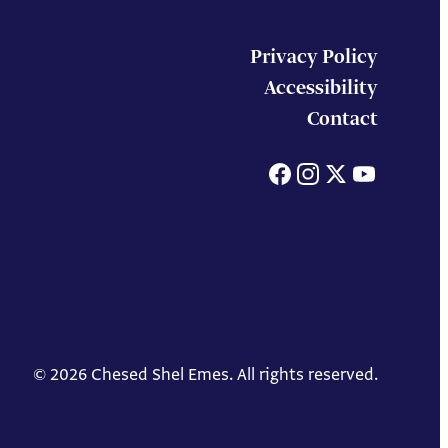
Privacy Policy
Accessibility
Contact
Facebook
Instagram
X
You
© 2026 Chesed Shel Emes. All rights reserved.