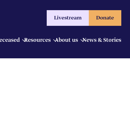
Livestream
Donate
Deceased
Resources
About us
News & Stories