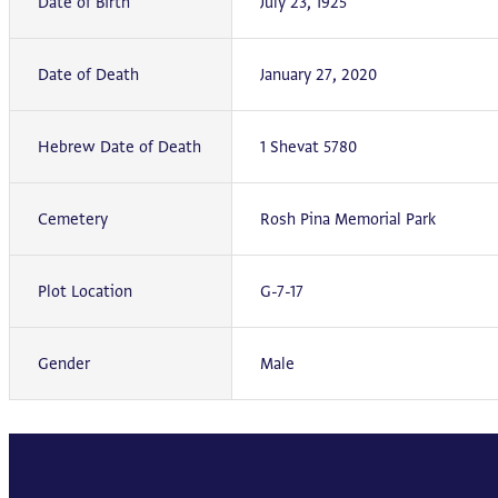
Date of Birth
July 23, 1925
Date of Death
January 27, 2020
Hebrew Date of Death
1 Shevat 5780
Cemetery
Rosh Pina Memorial Park
Plot Location
G-7-17
Gender
Male