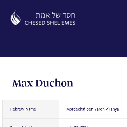
Skip
to
content
Max Duchon
Hebrew Name
Mordechai ben Yaron v'Fanya