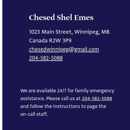
Chesed Shel Emes
1023 Main Street, Winnipeg, MB
Canada R2W 3P9
chesedwinnipeg@gmail.com
204-582-5088
We are available 24/7 for family emergency
assistance. Please call us at
204-582-5088
and follow the instructions to page the
on-call staff.