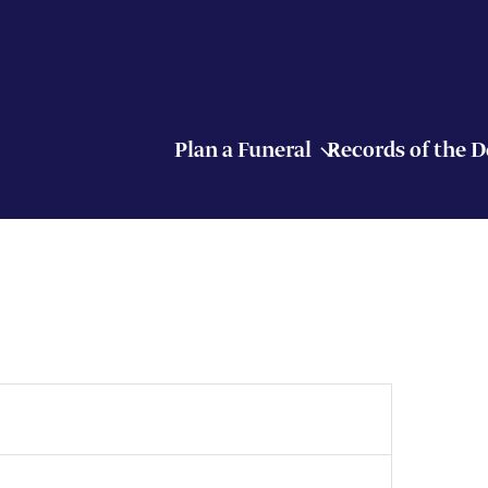
Plan a Funeral
Records of the 