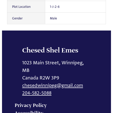
Plot Location
1-J-2-6
Gender
Male
Chesed Shel Emes
1023 Main Street, Winnipeg,
MB
Canada R2W 3P9
chesedwinnipeg@gmail.com
204-582-5088
Privacy Policy