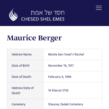
Skip
to
content
Maurice Berger
Hebrew Name
Moshe ben Yosef v'Rachel
Date of Birth
November 19, 1917
Date of Death
February 6, 1996
Hebrew Date of
16 Shevat 5756
Death
Cemetery
Shaarey Zedek Cemetery