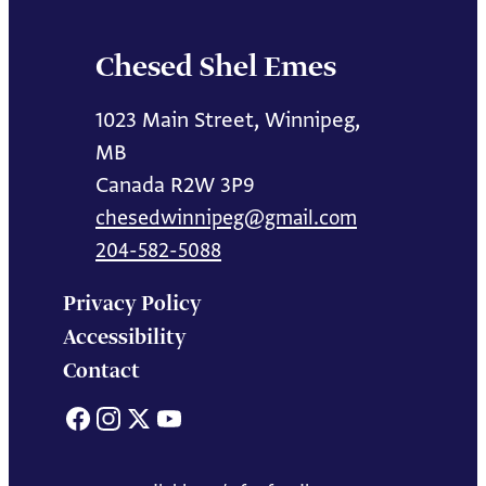
Chesed Shel Emes
1023 Main Street, Winnipeg,
MB
Canada R2W 3P9
chesedwinnipeg@gmail.com
204-582-5088
Privacy Policy
Accessibility
Contact
Facebook
Instagram
X
YouTube