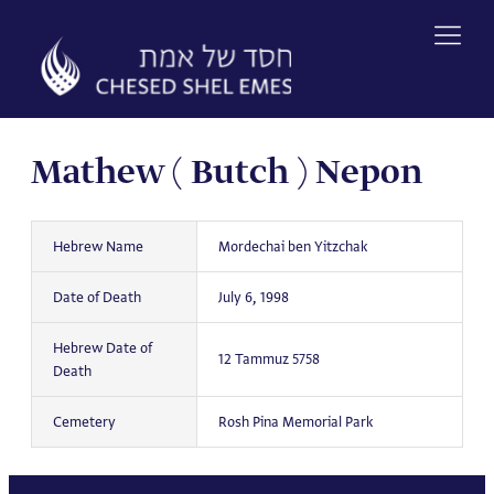
Skip
to
content
Mathew ( Butch ) Nepon
Hebrew Name
Mordechai ben Yitzchak
Date of Death
July 6, 1998
Hebrew Date of
12 Tammuz 5758
Death
Cemetery
Rosh Pina Memorial Park