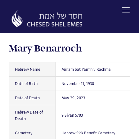
Skip
to
content
Mary Benarroch
Hebrew Name
Miriam bat Yamin v'Rachma
Date of Birth
November 11, 1930
Date of Death
May 29, 2023
Hebrew Date of
9 Sivan 5783
Death
Cemetery
Hebrew Sick Benefit Cemetery