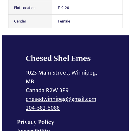
Plot Location
F-9-20
Gender
Female
Chesed Shel Emes
1023 Main Street, Winnipeg,
MB
Canada R2W 3P9
chesedwinnipeg@gmail.com
204-582-5088
Privacy Policy