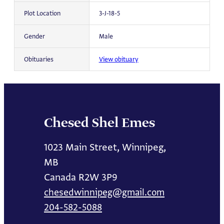
Plot Location
3-J-18-5
Gender
Male
Obituaries
View obituary
Chesed Shel Emes
1023 Main Street, Winnipeg,
MB
Canada R2W 3P9
chesedwinnipeg@gmail.com
204-582-5088