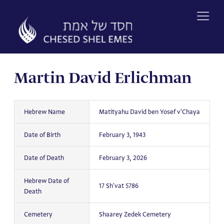
Skip
to
content
Martin David Erlichman
Hebrew Name
Matityahu David ben Yosef v'Chaya
Date of Birth
February 3, 1943
Date of Death
February 3, 2026
Hebrew Date of
17 Sh'vat 5786
Death
Cemetery
Shaarey Zedek Cemetery