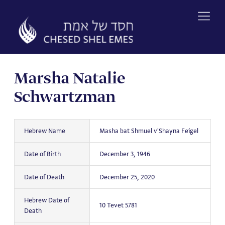
Skip
to
content
Marsha Natalie
Schwartzman
Hebrew Name
Masha bat Shmuel v'Shayna Feigel
Date of Birth
December 3, 1946
Date of Death
December 25, 2020
Hebrew Date of
10 Tevet 5781
Death