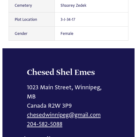
Cemetery
Shaarey Zedek
Plot Location
3-J-34-17
Gender
Female
Chesed Shel Emes
1023 Main Street, Winnipeg,
MB
Canada R2W 3P9
chesedwinnipeg@gmail.com
204-582-5088