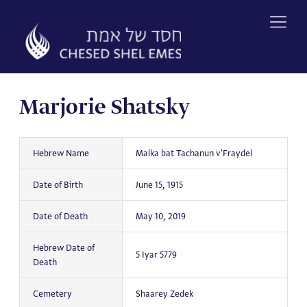
Skip
to
content
Marjorie Shatsky
Hebrew Name
Malka bat Tachanun v'Fraydel
Date of Birth
June 15, 1915
Date of Death
May 10, 2019
Hebrew Date of
5 Iyar 5779
Death
Cemetery
Shaarey Zedek