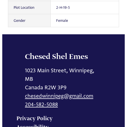
Plot Location
2-H-19-5
Gender
Female
Chesed Shel Emes
1023 Main Street, Winnipeg,
MB
Canada R2W 3P9
chesedwinnipeg@gmail.com
204-582-5088
Privacy Policy