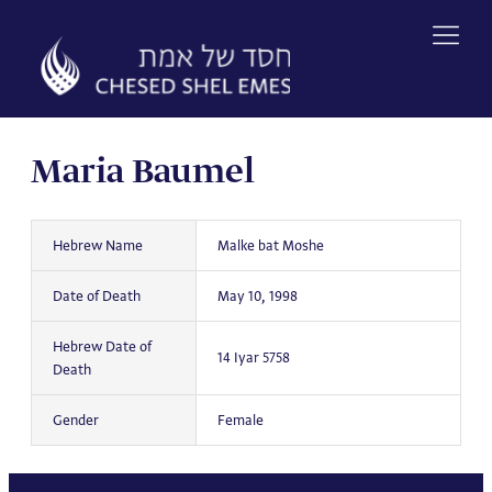
Skip
to
content
Maria Baumel
Hebrew Name
Malke bat Moshe
Date of Death
May 10, 1998
Hebrew Date of
14 Iyar 5758
Death
Gender
Female