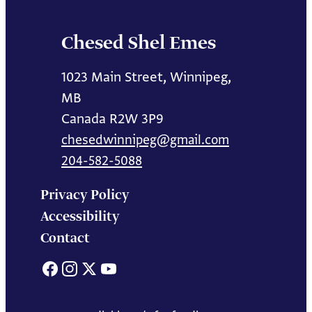
Chesed Shel Emes
1023 Main Street, Winnipeg,
MB
Canada R2W 3P9
chesedwinnipeg@gmail.com
204-582-5088
Privacy Policy
Accessibility
Contact
Facebook
Instagram
X
YouTube