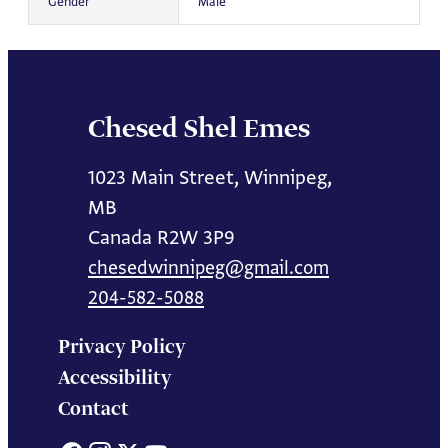
Gender
Male
Chesed Shel Emes
1023 Main Street, Winnipeg,
MB
Canada R2W 3P9
chesedwinnipeg@gmail.com
204-582-5088
Privacy Policy
Accessibility
Contact
Facebook
Instagram
X
YouTube