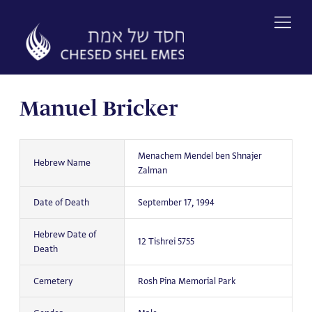
Skip
to
content
Manuel Bricker
Menachem Mendel ben Shnajer
Hebrew Name
Zalman
Date of Death
September 17, 1994
Hebrew Date of
12 Tishrei 5755
Death
Cemetery
Rosh Pina Memorial Park