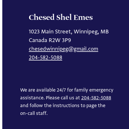
Chesed Shel Emes
1023 Main Street, Winnipeg, MB
Canada R2W 3P9
chesedwinnipeg@gmail.com
204-582-5088
We are available 24/7 for family emergency
assistance. Please call us at
204-582-5088
and follow the instructions to page the
on-call staff.