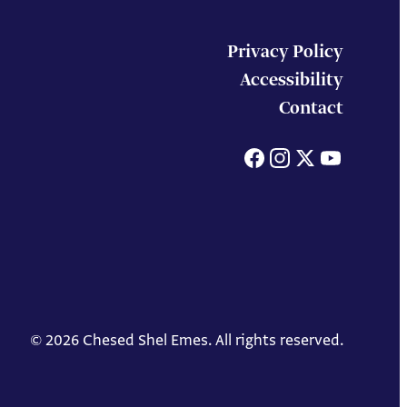
Privacy Policy
Accessibility
Contact
Facebook
Instagram
X
You
© 2026 Chesed Shel Emes. All rights reserved.