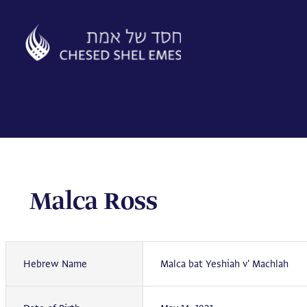
Skip
to
content
Malca Ross
Hebrew Name
Malca bat Yeshiah v' Machlah