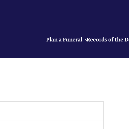
Plan a Funeral
Records of the 