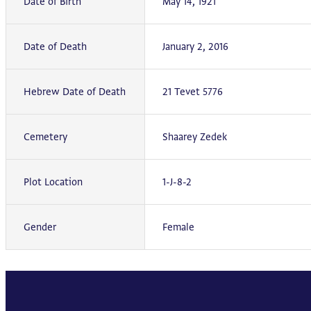
Date of Birth
May 14, 1921
Date of Death
January 2, 2016
Hebrew Date of Death
21 Tevet 5776
Cemetery
Shaarey Zedek
Plot Location
1-J-8-2
Gender
Female