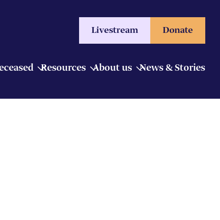
Livestream
Donate
Deceased
Resources
About us
News & Stories