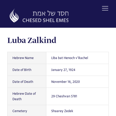
Skip
to
content
Luba Zalkind
Hebrew Name
Liba bat Henoch v'Rachel
Date of Birth
January 27, 1924
Date of Death
November 16, 2020
Hebrew Date of
29 Cheshvan 5781
Death
Cemetery
Shaarey Zedek