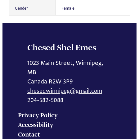
Gender
Female
Chesed Shel Emes
1023 Main Street, Winnipeg,
MB
Canada R2W 3P9
chesedwinnipeg@gmail.com
204-582-5088
Privacy Policy
Accessibility
Contact