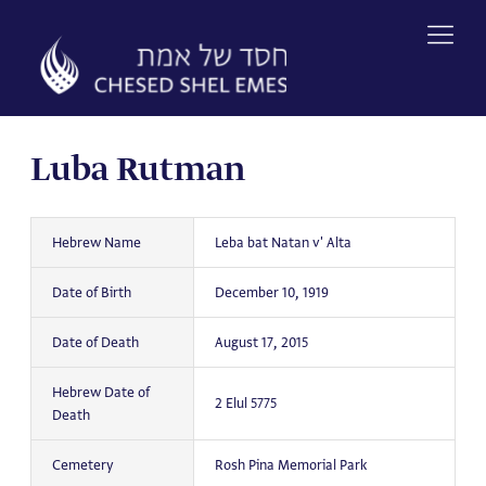
Skip
to
content
Luba Rutman
Hebrew Name
Leba bat Natan v' Alta
Date of Birth
December 10, 1919
Date of Death
August 17, 2015
Hebrew Date of
2 Elul 5775
Death
Cemetery
Rosh Pina Memorial Park