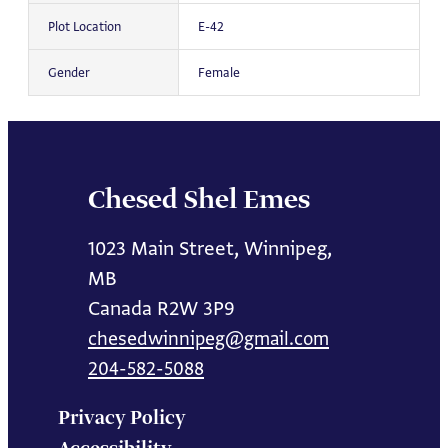
Plot Location
E-42
Gender
Female
Chesed Shel Emes
1023 Main Street, Winnipeg,
MB
Canada R2W 3P9
chesedwinnipeg@gmail.com
204-582-5088
Privacy Policy