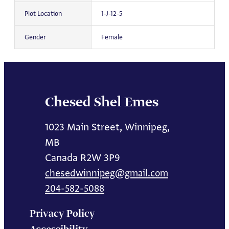
Plot Location
1-J-12-5
Gender
Female
Chesed Shel Emes
1023 Main Street, Winnipeg,
MB
Canada R2W 3P9
chesedwinnipeg@gmail.com
204-582-5088
Privacy Policy