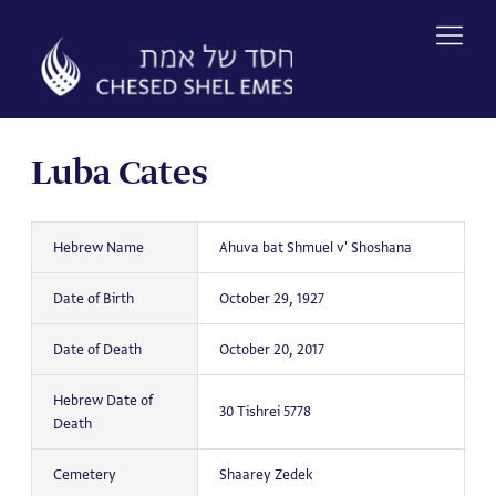
Skip
to
content
Luba Cates
Hebrew Name
Ahuva bat Shmuel v' Shoshana
Date of Birth
October 29, 1927
Date of Death
October 20, 2017
Hebrew Date of
30 Tishrei 5778
Death
Cemetery
Shaarey Zedek