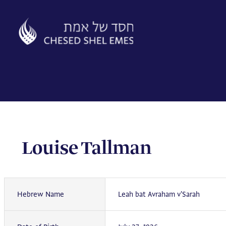
Skip
to
content
Louise Tallman
Hebrew Name
Leah bat Avraham v'Sarah