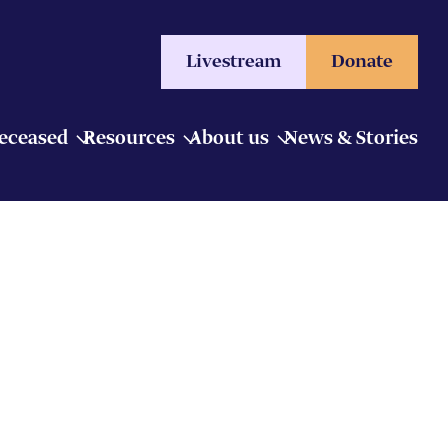
Livestream
Donate
Deceased
Resources
About us
News & Stories