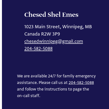
Chesed Shel Emes
1023 Main Street, Winnipeg, MB
Canada R2W 3P9
chesedwinnipeg@gmail.com
204-582-5088
We are available 24/7 for family emergency
assistance. Please call us at
204-582-5088
and follow the instructions to page the
on-call staff.