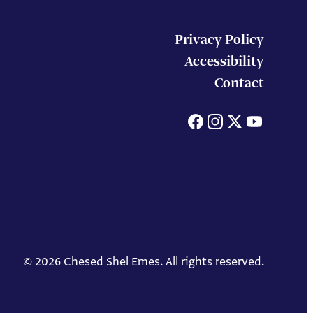
Privacy Policy
Accessibility
Contact
Facebook
Instagram
X
You
© 2026 Chesed Shel Emes. All rights reserved.