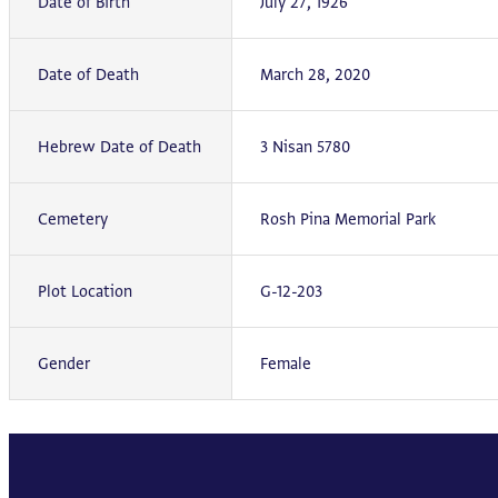
Date of Birth
July 27, 1926
Date of Death
March 28, 2020
Hebrew Date of Death
3 Nisan 5780
Cemetery
Rosh Pina Memorial Park
Plot Location
G-12-203
Gender
Female