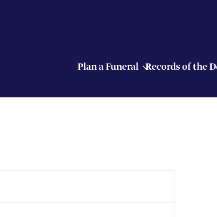
Plan a Funeral
Records of the 