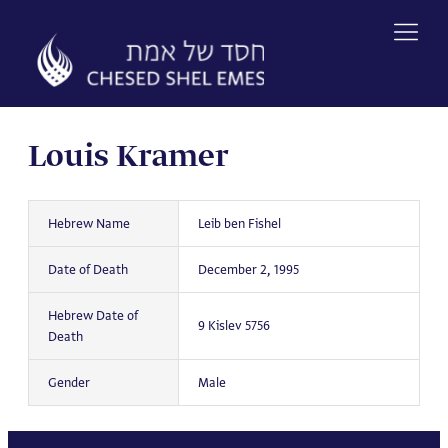
Skip
to
content
Louis Kramer
Hebrew Name
Leib ben Fishel
Date of Death
December 2, 1995
Hebrew Date of
9 Kislev 5756
Death
Gender
Male