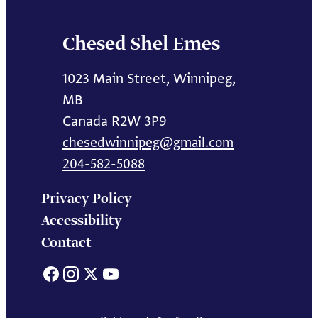
Chesed Shel Emes
1023 Main Street, Winnipeg,
MB
Canada R2W 3P9
chesedwinnipeg@gmail.com
204-582-5088
Privacy Policy
Accessibility
Contact
Facebook
Instagram
X
YouTube