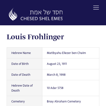
Skip
to
content
Louis Frohlinger
Hebrew Name
Matibyahu Eliezer ben Chaim
Date of Birth
August 23, 1911
Date of Death
March 8, 1998
Hebrew Date of
10 Adar 5758
Death
Cemetery
Bnay Abraham Cemetery