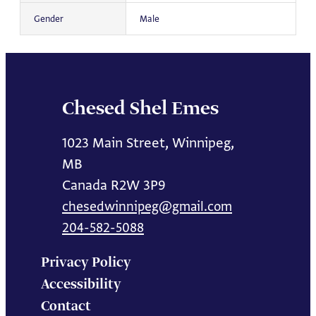
Gender
Male
Chesed Shel Emes
1023 Main Street, Winnipeg,
MB
Canada R2W 3P9
chesedwinnipeg@gmail.com
204-582-5088
Privacy Policy
Accessibility
Contact