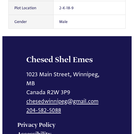
Plot Location
2-K-18-9
Gender
Male
Chesed Shel Emes
1023 Main Street, Winnipeg,
MB
Canada R2W 3P9
chesedwinnipeg@gmail.com
204-582-5088
Privacy Policy