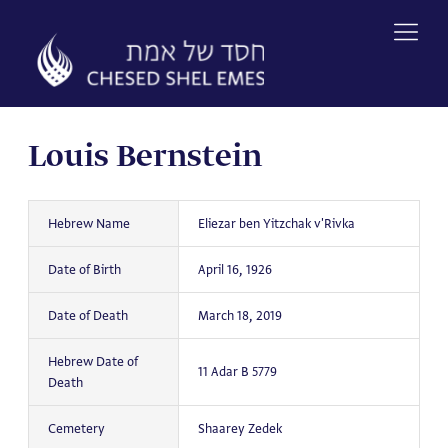
Skip
to
content
Louis Bernstein
Hebrew Name
Eliezar ben Yitzchak v'Rivka
Date of Birth
April 16, 1926
Date of Death
March 18, 2019
Hebrew Date of
11 Adar B 5779
Death
Cemetery
Shaarey Zedek