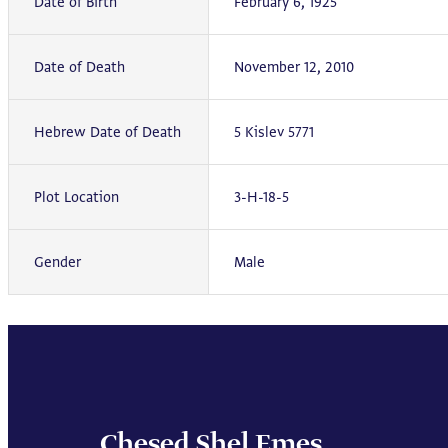
Date of Birth
February 6, 1925
Date of Death
November 12, 2010
Hebrew Date of Death
5 Kislev 5771
Plot Location
3-H-18-5
Gender
Male
Chesed Shel Emes