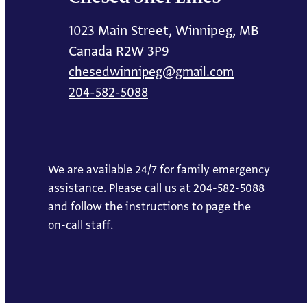
1023 Main Street, Winnipeg, MB
Canada R2W 3P9
chesedwinnipeg@gmail.com
204-582-5088
We are available 24/7 for family emergency
assistance. Please call us at
204-582-5088
and follow the instructions to page the
on-call staff.