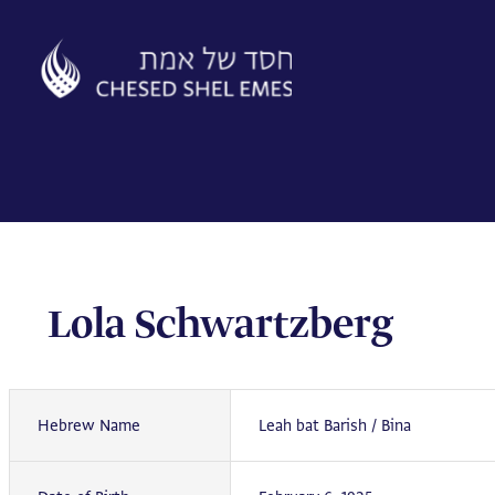
Skip
to
content
Lola Schwartzberg
Hebrew Name
Leah bat Barish / Bina