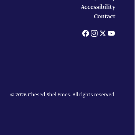
Accessibility
Contact
Facebook
Instagram
X
You
© 2026 Chesed Shel Emes. All rights reserved.