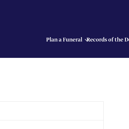
Plan a Funeral
Records of the 