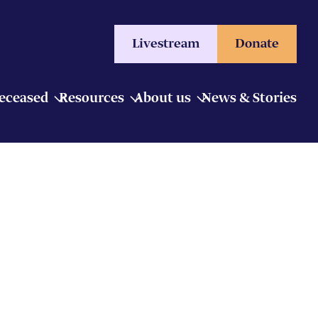
Livestream
Donate
Deceased
Resources
About us
News & Stories