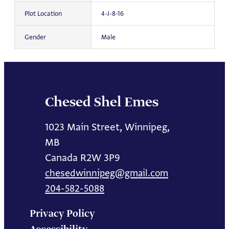
Plot Location
4-J-8-16
Gender
Male
Chesed Shel Emes
1023 Main Street, Winnipeg,
MB
Canada R2W 3P9
chesedwinnipeg@gmail.com
204-582-5088
Privacy Policy