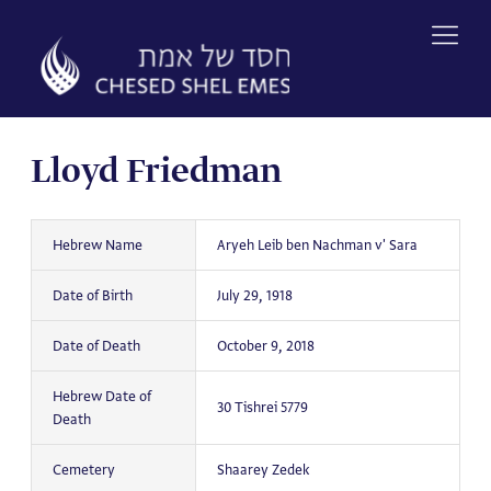
Skip
to
content
Lloyd Friedman
Hebrew Name
Aryeh Leib ben Nachman v' Sara
Date of Birth
July 29, 1918
Date of Death
October 9, 2018
Hebrew Date of
30 Tishrei 5779
Death
Cemetery
Shaarey Zedek