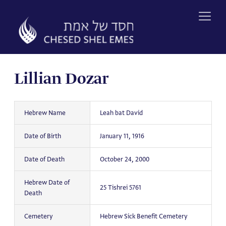
Skip
to
content
Lillian Dozar
Hebrew Name
Leah bat David
Date of Birth
January 11, 1916
Date of Death
October 24, 2000
Hebrew Date of
25 Tishrei 5761
Death
Cemetery
Hebrew Sick Benefit Cemetery