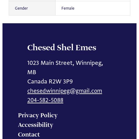
Gender
Female
Chesed Shel Emes
1023 Main Street, Winnipeg,
MB
Canada R2W 3P9
chesedwinnipeg@gmail.com
204-582-5088
Privacy Policy
Accessibility
Contact