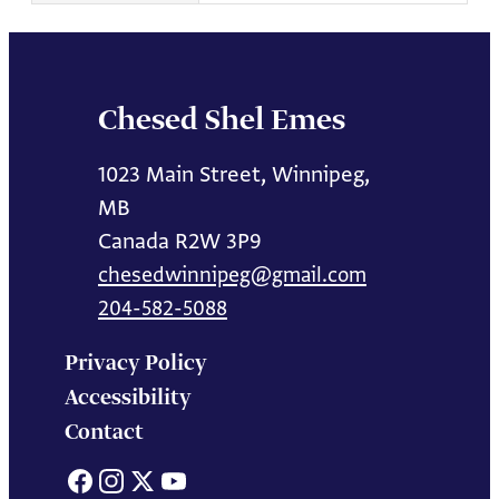
Chesed Shel Emes
1023 Main Street, Winnipeg,
MB
Canada R2W 3P9
chesedwinnipeg@gmail.com
204-582-5088
Privacy Policy
Accessibility
Contact
Facebook
Instagram
X
YouTube