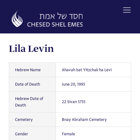
Skip
to
content
Lila Levin
Hebrew Name
Ahavah bat Yitzchak ha Levi
Date of Death
June 20, 1995
Hebrew Date of
22 Sivan 5755
Death
Cemetery
Bnay Abraham Cemetery
Gender
Female