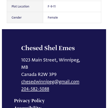
Plot Location
F-9-11
Gender
Female
Chesed Shel Emes
1023 Main Street, Winnipeg,
MB
Canada R2W 3P9
chesedwinnipeg@gmail.com
204-582-5088
Privacy Policy