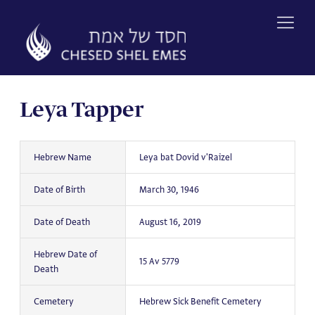
Skip
to
content
Leya Tapper
Hebrew Name
Leya bat Dovid v'Raizel
Date of Birth
March 30, 1946
Date of Death
August 16, 2019
Hebrew Date of
15 Av 5779
Death
Cemetery
Hebrew Sick Benefit Cemetery