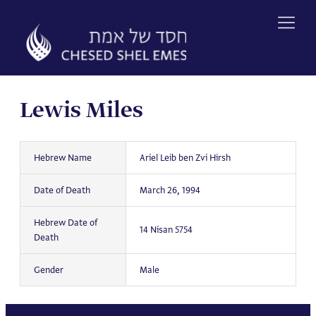
Skip
to
content
Lewis Miles
Hebrew Name
Ariel Leib ben Zvi Hirsh
Date of Death
March 26, 1994
Hebrew Date of
14 Nisan 5754
Death
Gender
Male