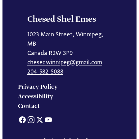
Chesed Shel Emes
1023 Main Street, Winnipeg,
MB
Canada R2W 3P9
chesedwinnipeg@gmail.com
204-582-5088
Privacy Policy
Accessibility
Contact
Facebook
Instagram
X
YouTube