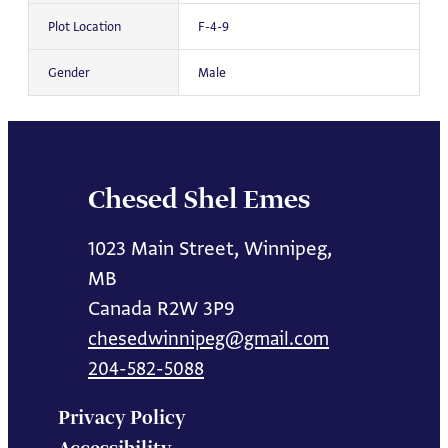
Plot Location
F-4-9
Gender
Male
Chesed Shel Emes
1023 Main Street, Winnipeg,
MB
Canada R2W 3P9
chesedwinnipeg@gmail.com
204-582-5088
Privacy Policy