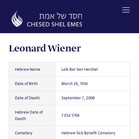
Skip
to
content
Leonard Wiener
Hebrew Name
Leib Ber ben Hershel
Date of Birth
March 26, 1936
Date of Death
September 7, 2008
Hebrew Date of
7 Elul 5768
Death
Cemetery
Hebrew Sick Benefit Cemetery